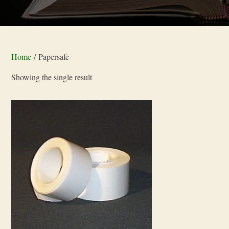
Home
/ Papersafe
Showing the single result