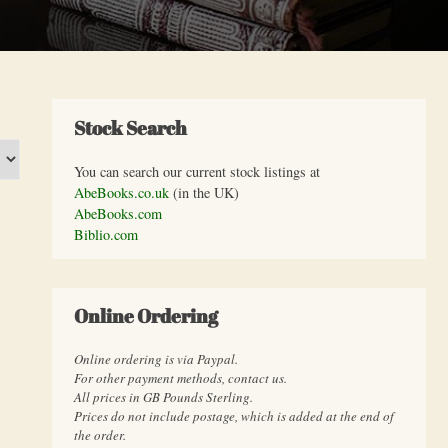
Stock Search
You can search our current stock listings at
AbeBooks.co.uk
(in the UK)
AbeBooks.com
Biblio.com
Online Ordering
Online ordering is via Paypal.
For other payment methods, contact us.
All prices in GB Pounds Sterling.
Prices do not include postage, which is added at the end of
the order.