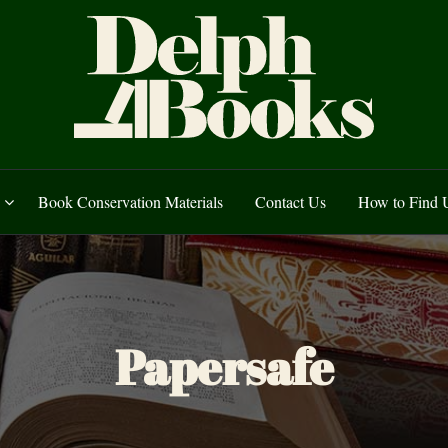
uarian and Secondha
 Record Society Transactions, Lancashire and Yorkshire Parish Registe
Book Conservation Materials
Contact Us
How to Find 
Brand:
Papersafe