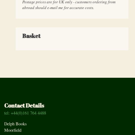
Postage prices are for UK only - customers ordering from
abroad should e-mail me for accurate costs.
Basket
Contact Details
tel: +44(0)161 764 4488
Delph Books
Moorfield