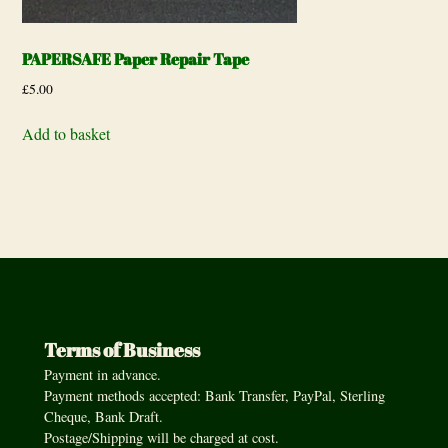
PAPERSAFE Paper Repair Tape
£
5.00
Add to basket
Terms of Business
Payment in advance.
Payment methods accepted: Bank Transfer, PayPal, Sterling
Cheque, Bank Draft.
Postage/Shipping will be charged at cost.